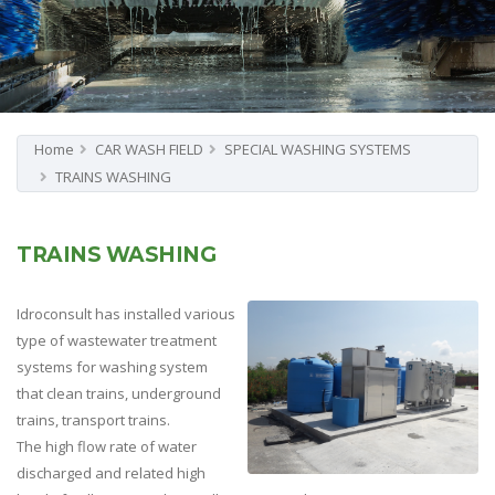
Home
CAR WASH FIELD
SPECIAL WASHING SYSTEMS
TRAINS WASHING
TRAINS WASHING
Idroconsult has installed various
type of wastewater treatment
systems for washing system
that clean trains, underground
trains, transport trains.
The high flow rate of water
discharged and related high