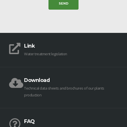
Link
Water treatment legislation
Download
Technical data sheets and brochures of our plants
production
FAQ