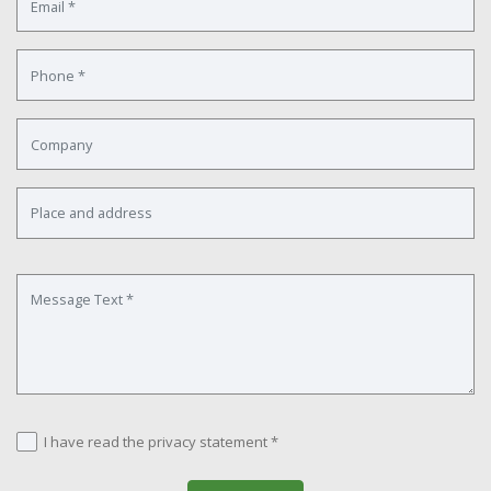
I have read the privacy statement *