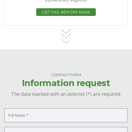
GET THE REPORT NOW
CONTACT FORM
Information request
The data marked with an asterisk (*) are required.