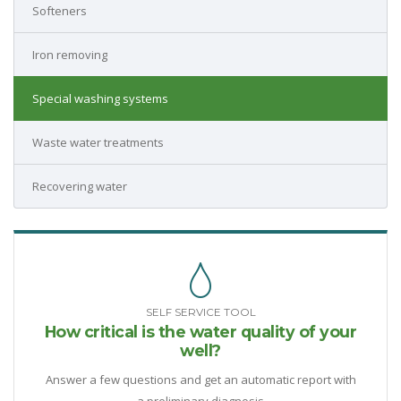
Softeners
Iron removing
Special washing systems
Waste water treatments
Recovering water
SELF SERVICE TOOL
How critical is the water quality of your
well?
Answer a few questions and get an automatic report with
a preliminary diagnosis