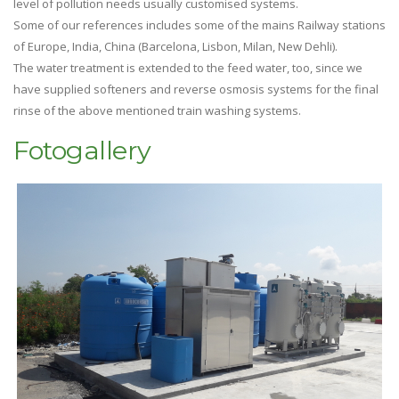
level of pollution needs usually customised systems.
Some of our references includes some of the mains Railway stations
of Europe, India, China (Barcelona, Lisbon, Milan, New Dehli).
The water treatment is extended to the feed water, too, since we
have supplied softeners and reverse osmosis systems for the final
rinse of the above mentioned train washing systems.
Fotogallery