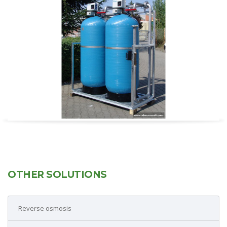
OTHER SOLUTIONS
Reverse osmosis