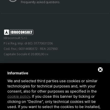
Frequently asked questions
Idroconsult S.r.l.
P.I e Reg. Imp. di BO: 01770631206
Cod. Fisc.: 00314680372 - REA: 207900
Capitale Sociale € 20.800,00 i.v.
Address
:
Via Lidice, n.4
-
40016
San Giorgio di Piano
(
BO
)
Italy
Phone:
+39 051.862350
Informative
Email
:
info@idroconsult.com
We and selected third parties use cookies or similar
technologies for technical purposes and, with your
Fax
:
+39 051.6646137
consent, also for other purposes as specified in the
PEC
:
info@pec.idroconsult.com
cookie policy
. If you close this banner by ticking or
clicking on "Decline", only technical cookies will be
used. If you want to select the cookies to be installed,