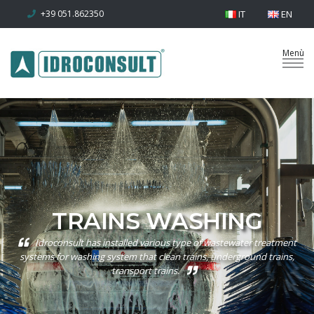
+39 051.862350
IT
EN
TRAINS WASHING
Idroconsult has installed various type of wastewater treatment
systems for washing system that clean trains, underground trains,
transport trains.