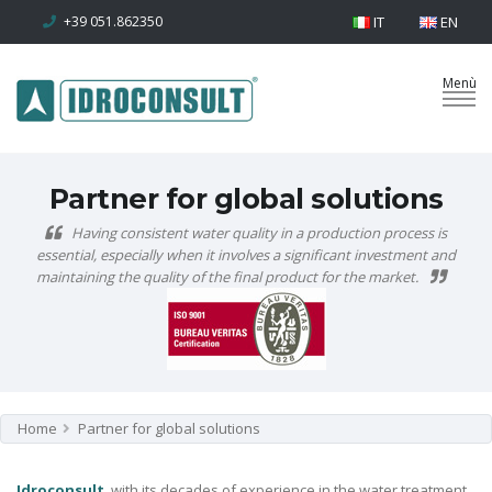
+39 051.862350
IT
EN
Partner for global solutions
Having consistent water quality in a production process is
essential, especially when it involves a significant investment and
maintaining the quality of the final product for the market.
Home
Partner for global solutions
Idroconsult
, with its decades of experience in the water treatment