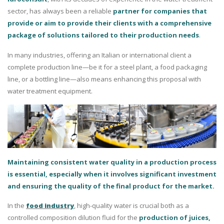
sector, has always been a reliable
partner for companies that
provide or aim to provide their clients with a comprehensive
package of solutions tailored to their production needs
.
In many industries, offering an Italian or international client a
complete production line—be it for a steel plant, a food packaging
line, or a bottling line—also means enhancing this proposal with
water treatment equipment.
Maintaining consistent water quality in a production process
is essential, especially when it involves significant investment
and ensuring the quality of the final product for the market.
In the
food industry
, high-quality water is crucial both as a
controlled composition dilution fluid for the
production of juices,