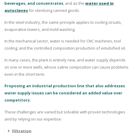
beverages, and concentrates
, and as the
water used in
autoclaves
for sterilizing canned goods.
In the steel industry, the same principle applies to cooling circuits,
evaporative towers, and mold washing.
In the mechanical sector, water is needed for CNC machines, tool
cooling, and the controlled composition production of emulsified oil.
In many cases, the plant is entirely new, and water supply depends
on one or more wells, whose saline composition can cause problems
even in the short term.
Proposing an industrial production line that also addresses
water supply issues can be considered an added value over
competitors.
These challenges are varied but solvable with proven technologies
and by relying on our expertise:
Filtration