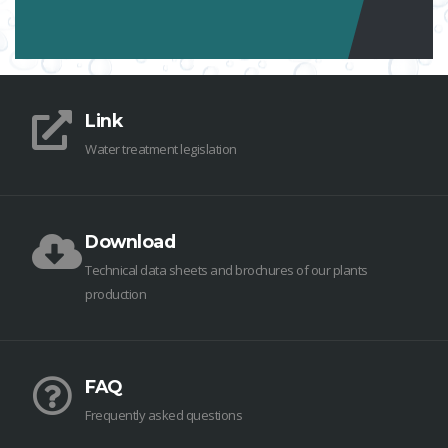
Link
Water treatment legislation
Download
Technical data sheets and brochures of our plants
production
FAQ
Frequently asked questions