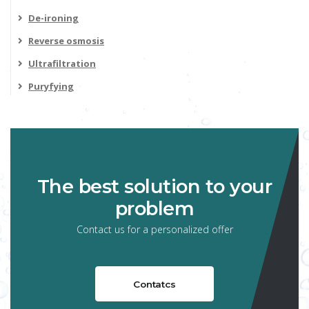
De-ironing
Reverse osmosis
Ultrafiltration
Puryfying
The best solution to your
problem
Contact us for a personalized offer
Contatcs