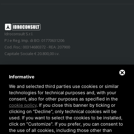
Idroconsult S.r.l.
P.I e Reg. Imp. di BO: 01770631206
Cod. Fisc.: 00314680372 - REA: 207900
Capitale Sociale € 20.800,00 i.v.
Address
:
Via Lidice, n.4
-
40016
San Giorgio di Piano
(
BO
)
Italy
Phone:
+39 051.862350
Informative
Email
:
info@idroconsult.com
We and selected third parties use cookies or similar
technologies for technical purposes and, with your
Fax
:
+39 051.6646137
consent, also for other purposes as specified in the
PEC
:
info@pec.idroconsult.com
cookie policy
. If you close this banner by ticking or
clicking on "Decline", only technical cookies will be
used. If you want to select the cookies to be installed,
click on "Customize". If you prefer, you can consent to
the use of all cookies, including those other than