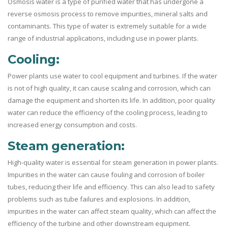
Osmosis water is a type of purified water that has undergone a
reverse osmosis process to remove impurities, mineral salts and
contaminants. This type of water is extremely suitable for a wide
range of industrial applications, including use in power plants.
Cooling:
Power plants use water to cool equipment and turbines. If the water
is not of high quality, it can cause scaling and corrosion, which can
damage the equipment and shorten its life. In addition, poor quality
water can reduce the efficiency of the cooling process, leading to
increased energy consumption and costs.
Steam generation:
High-quality water is essential for steam generation in power plants.
Impurities in the water can cause fouling and corrosion of boiler
tubes, reducing their life and efficiency. This can also lead to safety
problems such as tube failures and explosions. In addition,
impurities in the water can affect steam quality, which can affect the
efficiency of the turbine and other downstream equipment.