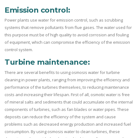
Emission control:
Power plants use water for emission control, such as scrubbing
systems that remove pollutants from flue gases. The water used for
this purpose must be of high quality to avoid corrosion and fouling
of equipment, which can compromise the efficiency of the emission
control system.
Turbine maintenance:
There are several benefits to using osmosis water for turbine
cleaning in power plants, ranging from improving the efficiency and
performance of the turbines themselves, to reducing maintenance
costs and increasing their lifespan. First of all, osmotic water is free
of mineral salts and sediments that could accumulate on the internal
components of turbines, such as fan blades or water pipes. These
deposits can reduce the efficiency of the system and cause
problems such as decreased energy production and increased fuel
consumption. By using osmosis water to clean turbines, these