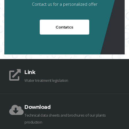
Contact us for a personalized offer
Contatcs
Link
Water treatment legislation
Download
Technical data sheets and brochures of our plants
production