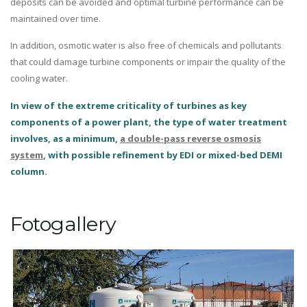
deposits can be avoided and optimal turbine performance can be
maintained over time.
In addition, osmotic water is also free of chemicals and pollutants
that could damage turbine components or impair the quality of the
cooling water.
In view of the extreme criticality of turbines as key
components of a power plant, the type of water treatment
involves, as a minimum,
a double-pass reverse osmosis
system
, with possible refinement by EDI or mixed-bed DEMI
column.
Fotogallery