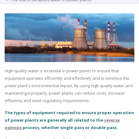
High-quality water is essential in power plants to ensure that
equipment operates efficiently and effectively and to minimise the
power plant's environmental impact. By using high quality water and
maintaining it properly, power plants can reduce costs, increase
efficiency and meet regulatory requirements.
The types of equipment required to ensure proper operation
of power plants are generally all related to the
reverse
osmosis
process, whether single-pass or double-pass.