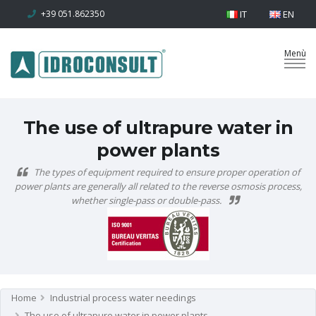
+39 051.862350
IT
EN
The use of ultrapure water in
power plants
The types of equipment required to ensure proper operation of
power plants are generally all related to the reverse osmosis process,
whether single-pass or double-pass.
Home
Industrial process water needings
The use of ultrapure water in power plants