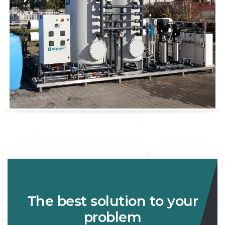
The best solution to your
problem