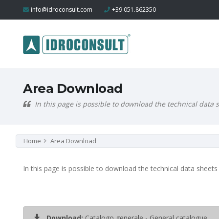
info@idroconsult.com
+39 051.862350
Area Download
In this page is possible to download the technical data
Home
Area Download
In this page is possible to download the technical data sheets
Download:
Catalogo generale - General catalogue