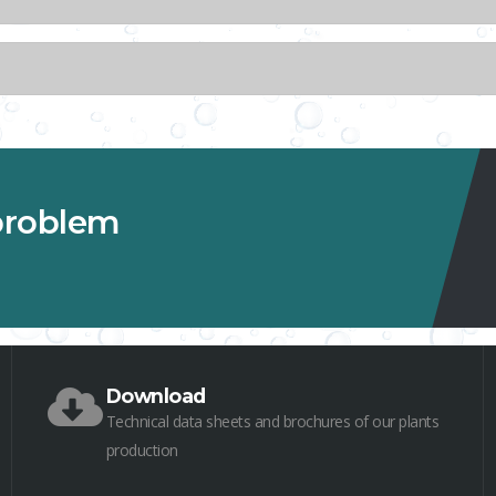
 problem
Download
Technical data sheets and brochures of our plants
production