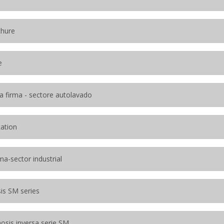
chure
e
a firma - sectore autolavado
tation
ma-sector industrial
is SM series
osis inversa serie SM