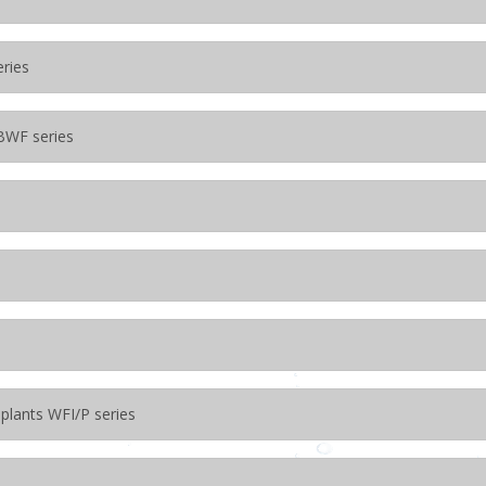
eries
BWF series
 plants WFI/P series