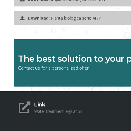
Download:
Planta biologica serie 4F/P
The best solution to your
Contact us for a personalized offer
Link
Water treatment legislation