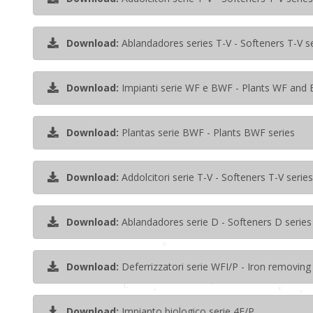
Download:
Ablandadores series T-V - Softeners T-V s
Download:
Impianti serie WF e BWF - Plants WF and 
Download:
Plantas serie BWF - Plants BWF series
Download:
Addolcitori serie T-V - Softeners T-V series
Download:
Ablandadores serie D - Softeners D series
Download:
Deferrizzatori serie WFI/P - Iron removing
Download:
Impianto biologico serie 4F/P