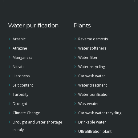
Water purification
Plants
Arsenic
Reverse osmosis
Atrazine
Water softeners
Manganese
Water filter
Nitrate
Water recycling
Hardness
Car wash water
Salt content
Water treatment
Turbidity
Water purification
Drought
Wastewater
Climate Change
Car wash water recycling
Drought and water shortage
Drinkable water
in Italy
Ultrafiltration plant