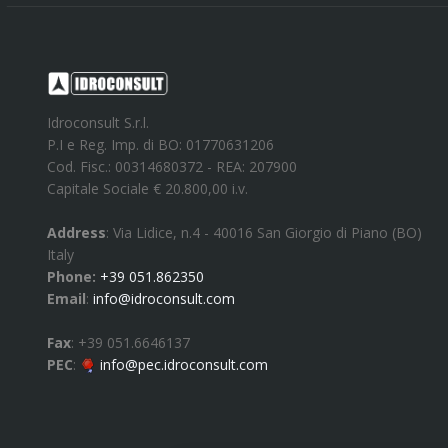
Idroconsult S.r.l.
P.I e Reg. Imp. di BO: 01770631206
Cod. Fisc.: 00314680372 - REA: 207900
Capitale Sociale € 20.800,00 i.v.
Address
:
Via Lidice, n.4
-
40016
San Giorgio di Piano
(
BO
)
Italy
Phone:
+39 051.862350
Email
:
info@idroconsult.com
Fax
:
+39 051.6646137
PEC
:
info@pec.idroconsult.com