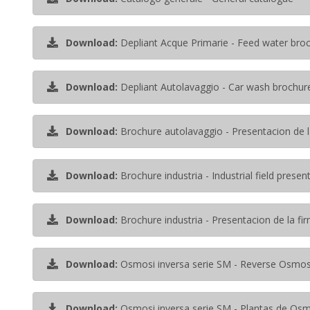
Download:
Depliant Acque Primarie - Feed water bro
Download:
Depliant Autolavaggio - Car wash brochur
Download:
Brochure autolavaggio - Presentacion de l
Download:
Brochure industria - Industrial field presen
Download:
Brochure industria - Presentacion de la fir
Download:
Osmosi inversa serie SM - Reverse Osmos
Download:
Osmosi inversa serie SM - Plantas de Osm