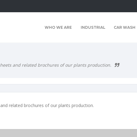
WHO WE ARE
INDUSTRIAL
CAR WASH
 sheets and related brochures of our plants production.
 and related brochures of our plants production.