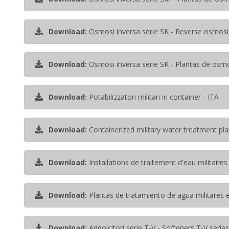
Download:
Osmosi inversa serie SK - Reverse osmosi
Download:
Osmosi inversa serie SK - Plantas de osmo
Download:
Potabilizzatori militari in container - ITA
Download:
Containerized military water treatment pla
Download:
Installations de traitement d'eau militaire
Download:
Plantas de tratamiento de agua militares 
Download:
Addolcitori serie T-V - Softeners T-V series