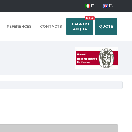
IT
EN
New
DIAGNOSI
REFERENCES
CONTACTS
QUOTE
ACQUA