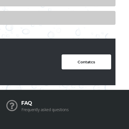
Contatcs
FAQ
Frequently asked questions