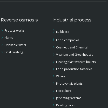
Reverse osmosis
Industrial process
Process works
Edible ice
Plants
Food companies
Drinkable water
Cosmetic and Chemical
Final finishing
Vivarium and Greenhouses
Heating plants/steam boilers
Food production factories
Winery
Photovoltaic plants
Floriculture
Jet cutting systems
Painting cabin