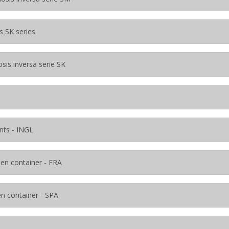
s SK series
sis inversa serie SK
nts - INGL
s en container - FRA
en container - SPA