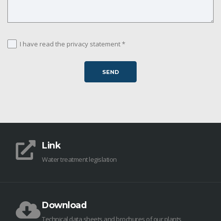
I have read the privacy statement *
Link
Water treatment legislation
Download
Technical data sheets and brochures of our plants