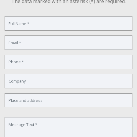
The data marked with an asterisk (*) are required.