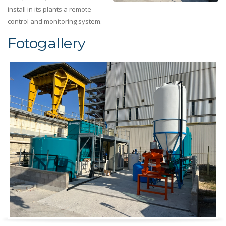
install in its plants a remote
control and monitoring system.
Fotogallery