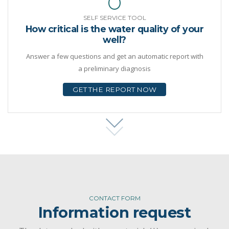
SELF SERVICE TOOL
How critical is the water quality of your
well?
Answer a few questions and get an automatic report with
a preliminary diagnosis
GET THE REPORT NOW
CONTACT FORM
Information request