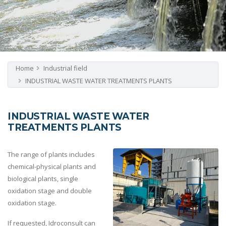
Home
Industrial field
INDUSTRIAL WASTE WATER TREATMENTS PLANTS
INDUSTRIAL WASTE WATER
TREATMENTS PLANTS
The range of plants includes
chemical-physical plants and
biological plants, single
oxidation stage and double
oxidation stage.
If requested, Idroconsult can