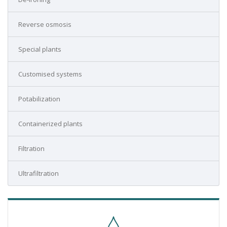
Reverse osmosis
Special plants
Customised systems
Potabilization
Containerized plants
Filtration
Ultrafiltration