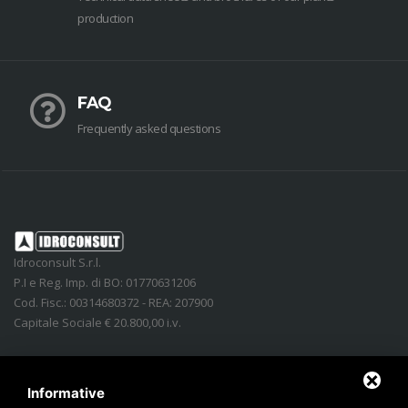
production
FAQ
Frequently asked questions
Idroconsult S.r.l.
P.I e Reg. Imp. di BO: 01770631206
Cod. Fisc.: 00314680372 - REA: 207900
Capitale Sociale € 20.800,00 i.v.
Address
:
Via Lidice, n.4
-
40016
San Giorgio di Piano
(
BO
)
Italy
Phone:
+39 051.862350
Informative
Email
:
info@idroconsult.com