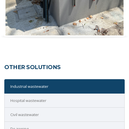
OTHER SOLUTIONS
Industrial wastewater
Hospital wastewater
Civil wastewater
De-ironing