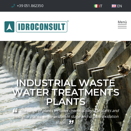
+39 051.862350
IT
EN
INDUSTRIAL WASTE
WATER TREATMENTS
PLANTS
The range of plants includes chemical-physical plants and
biological plants, single oxidation stage and double oxidation
stage.