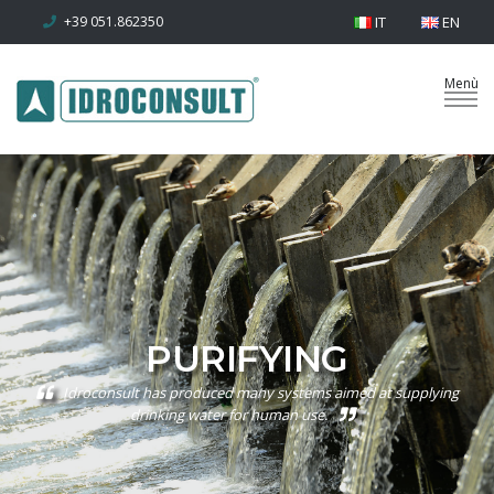
+39 051.862350
IT
EN
PURIFYING
Idroconsult has produced many systems aimed at supplying
drinking water for human use.