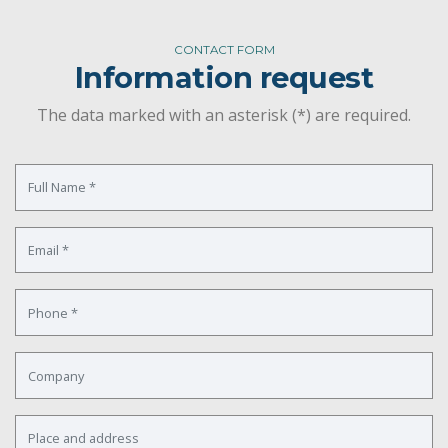
CONTACT FORM
Information request
The data marked with an asterisk (*) are required.