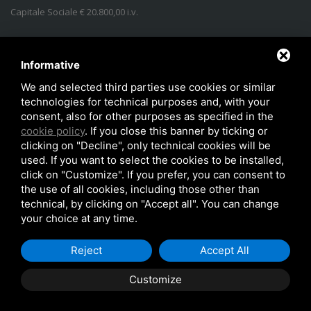
Capitale Sociale € 20.800,00 i.v.
Address
:
Via Lidice, n.4
-
40016
San Giorgio di Piano
(
BO
)
Italy
Phone:
+39 051.862350
Informative
Email
:
info@idroconsult.com
We and selected third parties use cookies or similar
technologies for technical purposes and, with your
Fax
:
+39 051.6646137
consent, also for other purposes as specified in the
PEC
:
info@pec.idroconsult.com
cookie policy
. If you close this banner by ticking or
clicking on "Decline", only technical cookies will be
used. If you want to select the cookies to be installed,
click on "Customize". If you prefer, you can consent to
the use of all cookies, including those other than
technical, by clicking on "Accept all". You can change
your choice at any time.
Copyright © 2026
Privacy policy
Reject
Accept All
Customize