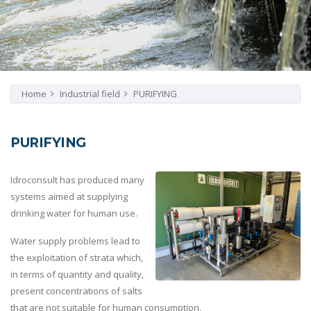
Home
Industrial field
PURIFYING
PURIFYING
Idroconsult has produced many
systems aimed at supplying
drinking water for human use.
Water supply problems lead to
the exploitation of strata which,
in terms of quantity and quality,
present concentrations of salts
that are not suitable for human consumption.