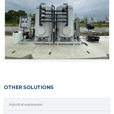
OTHER SOLUTIONS
Industrial wastewater