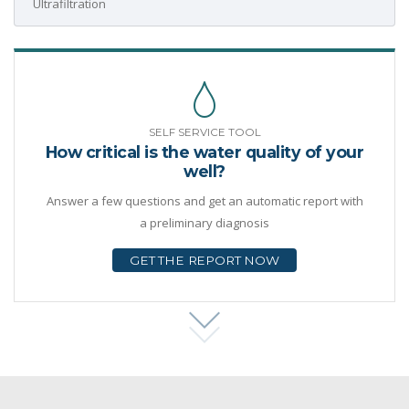
Ultrafiltration
SELF SERVICE TOOL
How critical is the water quality of your
well?
Answer a few questions and get an automatic report with
a preliminary diagnosis
GET THE REPORT NOW