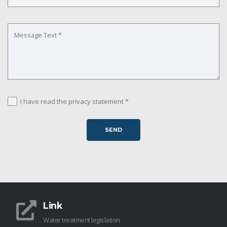
I have read the privacy statement *
Link
Water treatment legislation