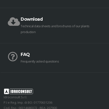
Download
Technical data sheets and brochures of our plants
production
FAQ
Frequently asked questions
Idroconsult S.r.l.
P.I e Reg. Imp. di BO: 01770631206
Cod. Fisc.: 00314680372 - REA: 207900