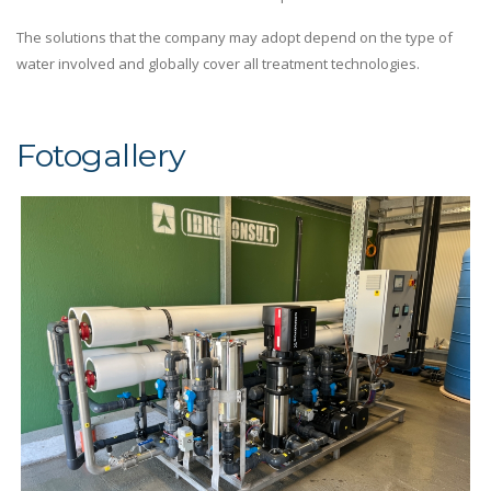
The solutions that the company may adopt depend on the type of
water involved and globally cover all treatment technologies.
Fotogallery