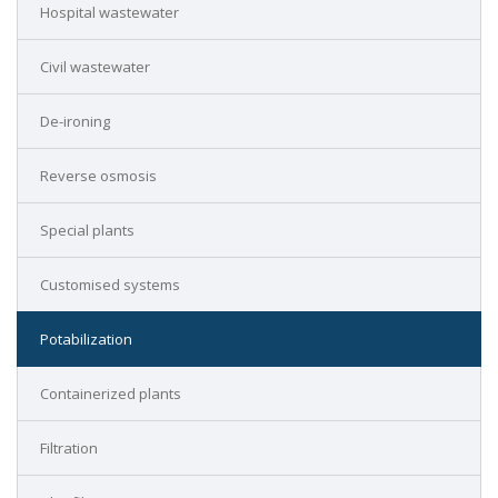
Hospital wastewater
Civil wastewater
De-ironing
Reverse osmosis
Special plants
Customised systems
Potabilization
Containerized plants
Filtration