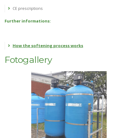
CE prescriptions
Further informations:
How the softening process works
Fotogallery