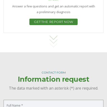
Answer a few questions and get an automatic report with
a preliminary diagnosis
GET THE REPORT NOW
CONTACT FORM
Information request
The data marked with an asterisk (*) are required.