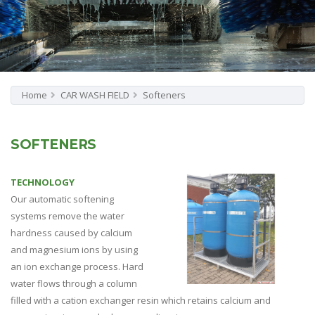
Home
CAR WASH FIELD
Softeners
SOFTENERS
TECHNOLOGY
Our automatic softening
systems remove the water
hardness caused by calcium
and magnesium ions by using
an ion exchange process. Hard
water flows through a column
filled with a cation exchanger resin which retains calcium and