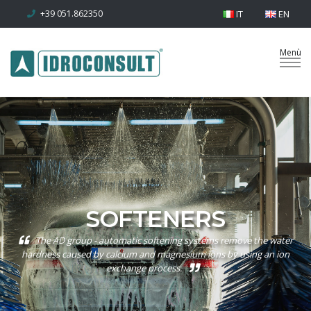
+39 051.862350
IT
EN
SOFTENERS
The AD group - automatic softening systems remove the water
hardness caused by calcium and magnesium ions by using an ion
exchange process.