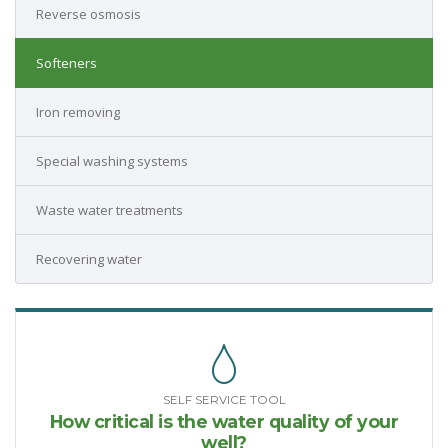
Reverse osmosis
Softeners
Iron removing
Special washing systems
Waste water treatments
Recovering water
SELF SERVICE TOOL
How critical is the water quality of your
well?