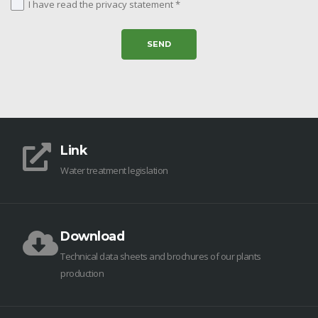
I have read the privacy statement *
Link
Water treatment legislation
Download
Technical data sheets and brochures of our plants
production