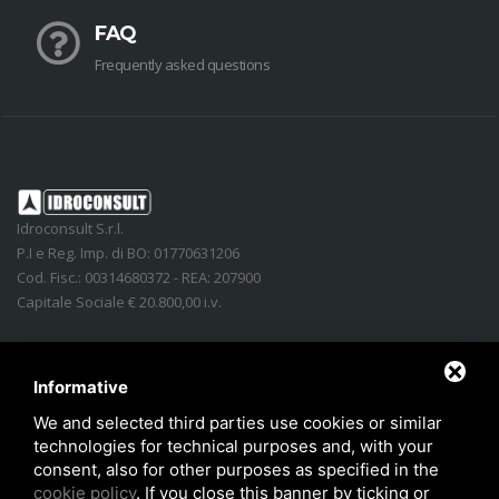
FAQ
Frequently asked questions
Idroconsult S.r.l.
P.I e Reg. Imp. di BO: 01770631206
Cod. Fisc.: 00314680372 - REA: 207900
Capitale Sociale € 20.800,00 i.v.
Address
:
Via Lidice, n.4
-
40016
San Giorgio di Piano
(
BO
)
Italy
Phone:
+39 051.862350
Informative
Email
:
info@idroconsult.com
We and selected third parties use cookies or similar
technologies for technical purposes and, with your
Fax
:
+39 051.6646137
consent, also for other purposes as specified in the
PEC
:
info@pec.idroconsult.com
cookie policy
. If you close this banner by ticking or