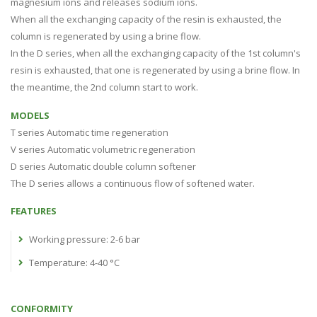
magnesium ions and releases sodium ions.
When all the exchanging capacity of the resin is exhausted, the
column is regenerated by using a brine flow.
In the D series, when all the exchanging capacity of the 1st column's
resin is exhausted, that one is regenerated by using a brine flow. In
the meantime, the 2nd column start to work.
MODELS
T series Automatic time regeneration
V series Automatic volumetric regeneration
D series Automatic double column softener
The D series allows a continuous flow of softened water.
FEATURES
Working pressure: 2-6 bar
Temperature: 4-40 °C
CONFORMITY