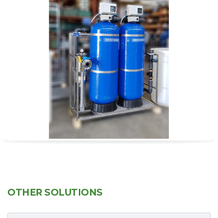
OTHER SOLUTIONS