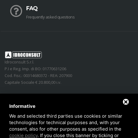
FAQ
Frequently asked questions
Idroconsult S.r.l.
P.I e Reg. Imp. di BO: 01770631206
Cod. Fisc.: 00314680372 - REA: 207900
Capitale Sociale € 20.800,00 i.v.
Address
:
Via Lidice, n.4
-
40016
San Giorgio di Piano
(
BO
)
Italy
Phone:
+39 051.862350
Informative
Email
:
info@idroconsult.com
We and selected third parties use cookies or similar
technologies for technical purposes and, with your
Fax
:
+39 051.6646137
consent, also for other purposes as specified in the
PEC
:
info@pec.idroconsult.com
cookie policy
. If you close this banner by ticking or