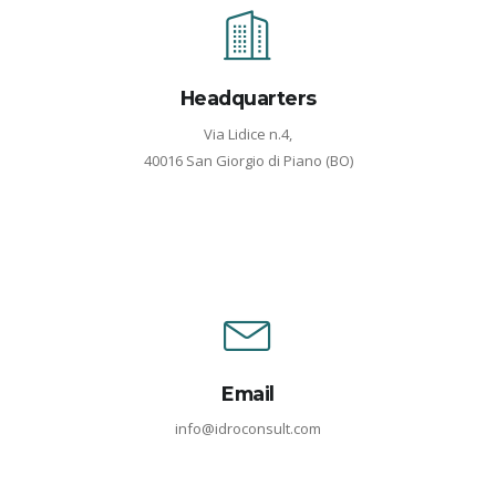
Headquarters
Via Lidice n.4,
40016 San Giorgio di Piano (BO)
Email
info@idroconsult.com