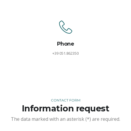
Phone
+39 051.862350
CONTACT FORM
Information request
The data marked with an asterisk (*) are required.