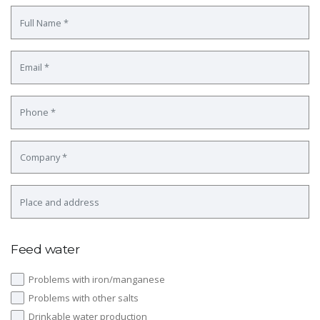
Feed water
Problems with iron/manganese
Problems with other salts
Drinkable water production