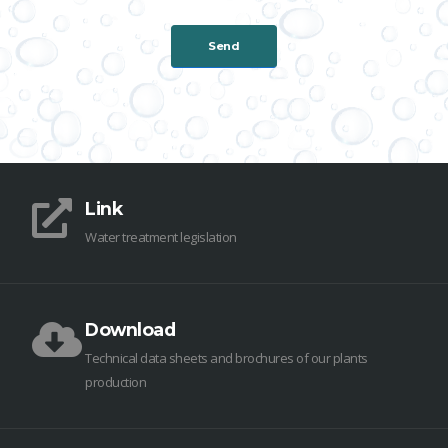
Link
Water treatment legislation
Download
Technical data sheets and brochures of our plants
production