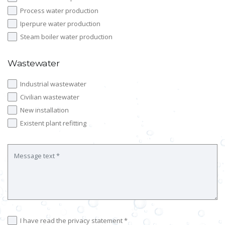
Process water production
Iperpure water production
Steam boiler water production
Wastewater
Industrial wastewater
Civilian wastewater
New installation
Existent plant refitting
I have read the privacy statement *