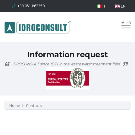
+39 051.862350
IT
EN
Information request
IDROCONSULT since 1971 in the waste water treatment field
Home
Contacts