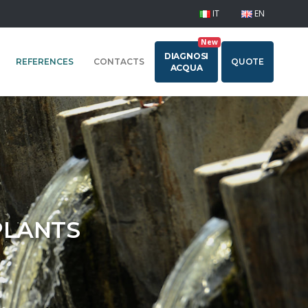
IT
EN
New
DIAGNOSI
REFERENCES
CONTACTS
QUOTE
ACQUA
PLANTS