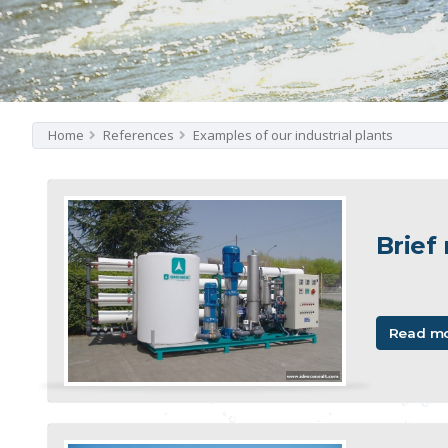
Home
References
Examples of our industrial plants
Brief
Read m