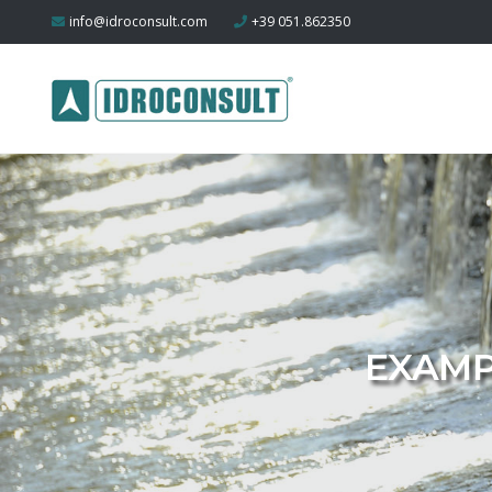
info@idroconsult.com
+39 051.862350
EXAMP