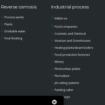
Reverse osmosis
Industrial process
Process works
Edible ice
Plants
Food companies
Drinkable water
Cosmetic and Chemical
Final finishing
Vivarium and Greenhouses
Heating plants/steam boilers
Food production factories
Winery
Photovoltaic plants
Floriculture
Jet cutting systems
Painting cabin
Workshops