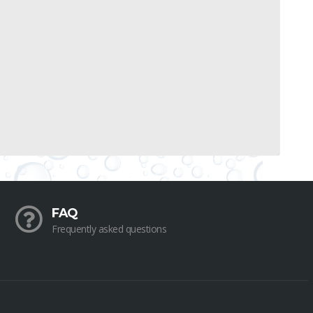
FAQ
Frequently asked questions