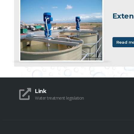
Exten
Read m
Link
Water treatment legislation