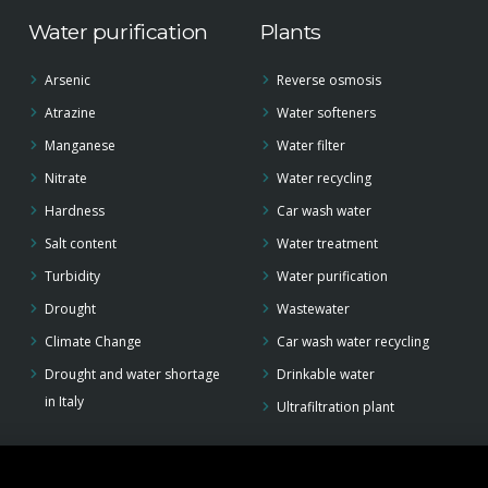
Water purification
Plants
Arsenic
Reverse osmosis
Atrazine
Water softeners
Manganese
Water filter
Nitrate
Water recycling
Hardness
Car wash water
Salt content
Water treatment
Turbidity
Water purification
Drought
Wastewater
Climate Change
Car wash water recycling
Drought and water shortage
Drinkable water
in Italy
Ultrafiltration plant