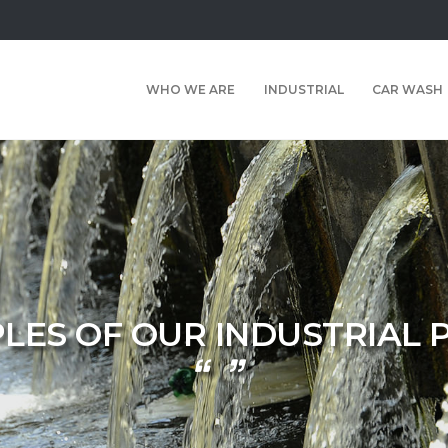
WHO WE ARE
INDUSTRIAL
CAR WASH
LES OF OUR INDUSTRIAL 