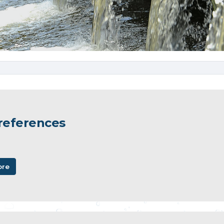
 references
ore