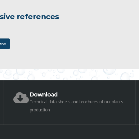
sive references
ore
Download
Technical data sheets and brochures of our plants
production