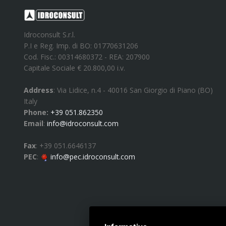
Idroconsult S.r.l.
P.I e Reg. Imp. di BO: 01770631206
Cod. Fisc.: 00314680372 - REA: 207900
Capitale Sociale € 20.800,00 i.v.
Address
:
Via Lidice, n.4
-
40016
San Giorgio di Piano
(
BO
)
Italy
Phone:
+39 051.862350
Email
:
info@idroconsult.com
Fax
:
+39 051.6646137
PEC
:
info@pec.idroconsult.com